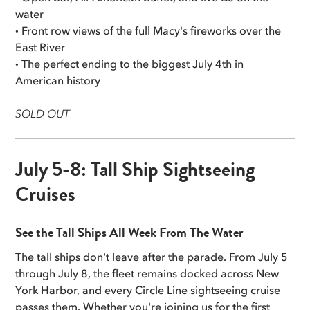
water
·
Front row views of the full Macy's fireworks over the
East River
·
The perfect ending to the biggest July 4th in
American history
SOLD OUT
July 5-8: Tall Ship Sightseeing
Cruises
See the Tall Ships All Week From The Water
The tall ships don't leave after the parade. From July 5
through July 8, the fleet remains docked across New
York Harbor, and every Circle Line sightseeing cruise
passes them. Whether you're joining us for the first