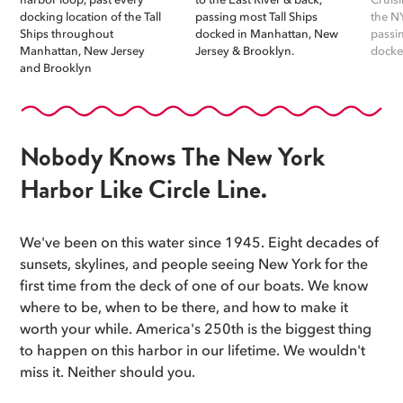
docking location of the Tall
passing most Tall Ships
the N
Ships throughout
docked in Manhattan, New
passi
Manhattan, New Jersey
Jersey & Brooklyn.
docke
and Brooklyn
Nobody Knows The New York
Harbor Like Circle Line.
We've been on this water since 1945. Eight decades of
sunsets, skylines, and people seeing New York for the
first time from the deck of one of our boats. We know
where to be, when to be there, and how to make it
worth your while. America's 250th is the biggest thing
to happen on this harbor in our lifetime. We wouldn't
miss it. Neither should you.