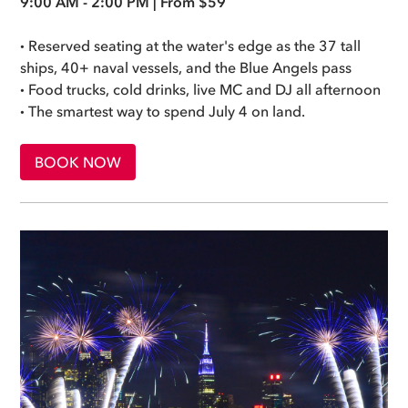
9:00 AM - 2:00 PM | From $59
·
Reserved seating at the water's edge as the 37 tall
ships, 40+ naval vessels, and the Blue Angels pass
·
Food trucks, cold drinks, live MC and DJ all afternoon
·
The smartest way to spend July 4 on land.
BOOK NOW