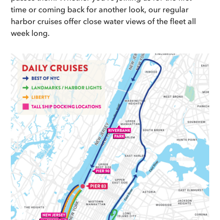
time or coming back for another look, our regular
harbor cruises offer close water views of the fleet all
week long.