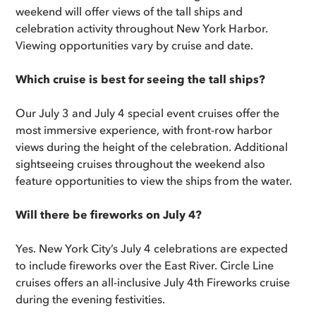
weekend will offer views of the tall ships and
celebration activity throughout New York Harbor.
Viewing opportunities vary by cruise and date.
Which cruise is best for seeing the tall ships?
Our July 3 and July 4 special event cruises offer the
most immersive experience, with front-row harbor
views during the height of the celebration. Additional
sightseeing cruises throughout the weekend also
feature opportunities to view the ships from the water.
Will there be fireworks on July 4?
Yes. New York City’s July 4 celebrations are expected
to include fireworks over the East River. Circle Line
cruises offers an all-inclusive July 4th Fireworks cruise
during the evening festivities.