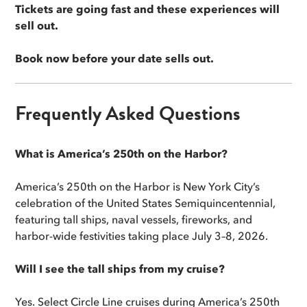
Tickets are going fast and these experiences will
sell out.
Book now before your date sells out.
Frequently Asked Questions
What is America’s 250th on the Harbor?
America’s 250th on the Harbor is New York City’s
celebration of the United States Semiquincentennial,
featuring tall ships, naval vessels, fireworks, and
harbor-wide festivities taking place July 3–8, 2026.
Will I see the tall ships from my cruise?
Yes. Select Circle Line cruises during America’s 250th