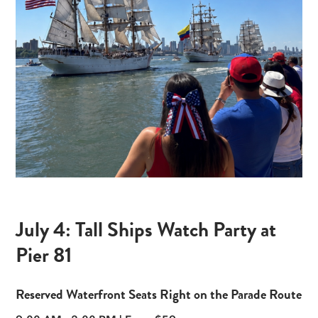
July 4: Tall Ships Watch Party at
Pier 81
Reserved Waterfront Seats Right on the Parade Route