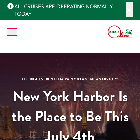
ALL CRUISES ARE OPERATING NORMALLY
TODAY
THE BIGGEST BIRTHDAY PARTY IN AMERICAN HISTORY
New York Harbor Is
the Place to Be This
July 4th