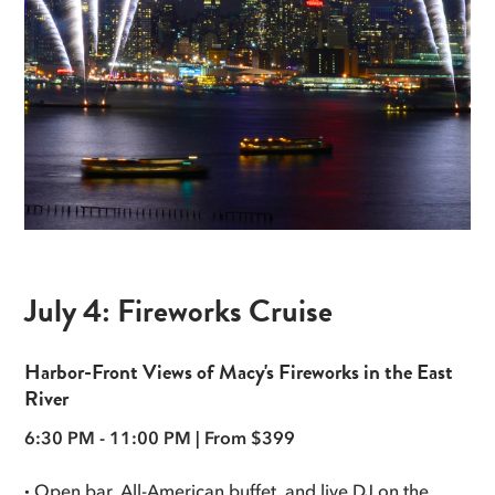
July 4: Fireworks Cruise
Harbor-Front Views of Macy's Fireworks in the East
River
6:30 PM - 11:00 PM | From $399
·
Open bar, All-American buffet, and live DJ on the