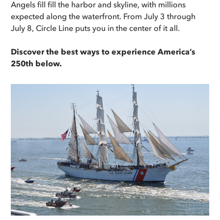
Angels fill fill the harbor and skyline, with millions
expected along the waterfront. From July 3 through
July 8, Circle Line puts you in the center of it all.
Discover the best ways to experience America’s
250th below.