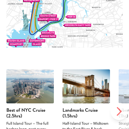
Best of NYC Cruise
Landmarks Cruise
Libe
NEXT
(2.5hrs)
(1.5hrs)
(1hr)
Full Island Tour — The full
Half-Island Tour — Midtown
Straig
harbor loop, past every
to the East River & back,
Cruis