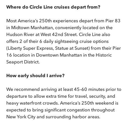
Where do Circle Line cruises depart from?
Most America’s 250th experiences depart from Pier 83
in Midtown Manhattan, conveniently located on the
Hudson River at West 42nd Street. Circle Line also
offers 2 of their 6 daily sightseeing cruise options
(Liberty Super Express, Statue at Sunset) from their Pier
16 location in Downtown Manhattan in the Historic
Seaport District.
How early should I arrive?
We recommend arriving at least 45–60 minutes prior to
departure to allow extra time for travel, security, and
heavy waterfront crowds. America’s 250th weekend is
expected to bring significant congestion throughout
New York City and surrounding harbor areas.