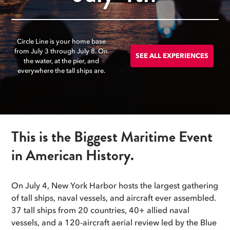
Circle Line is your home base
from July 3 through July 8. On
SEE ALL EXPERIENCES
the water, at the pier, and
everywhere the tall ships are.
This is the Biggest Maritime Event
in American History.
On July 4, New York Harbor hosts the largest gathering
of tall ships, naval vessels, and aircraft ever assembled.
37 tall ships from 20 countries, 40+ allied naval
vessels, and a 120-aircraft aerial review led by the Blue