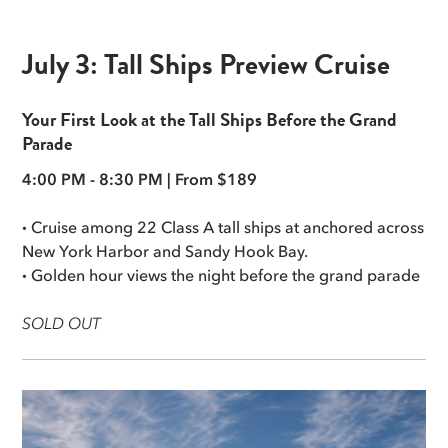
July 3: Tall Ships Preview Cruise
Your First Look at the Tall Ships Before the Grand
Parade
4:00 PM - 8:30 PM | From $189
·
Cruise among 22 Class A tall ships at anchored across
New York Harbor and Sandy Hook Bay.
·
Golden hour views the night before the grand parade
SOLD OUT