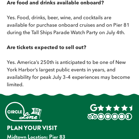
Are food and drinks available onboard?
Yes. Food, drinks, beer, wine, and cocktails are
available for purchase onboard cruises and on Pier 81
during the Tall Ships Parade Watch Party on July 4th.
Are tickets expected to sell out?
Yes. America’s 250th is anticipated to be one of New
York Harbor’s largest public events in years, and
availability for peak July 3–4 experiences may become
limited.
PLAN YOUR VISIT
Midtown Location: Pier 83