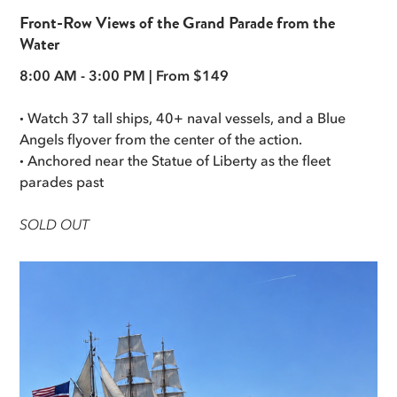
Front-Row Views of the Grand Parade from the
Water
8:00 AM - 3:00 PM | From $149
·
Watch 37 tall ships, 40+ naval vessels, and a Blue
Angels flyover from the center of the action.
·
Anchored near the Statue of Liberty as the fleet
parades past
SOLD OUT