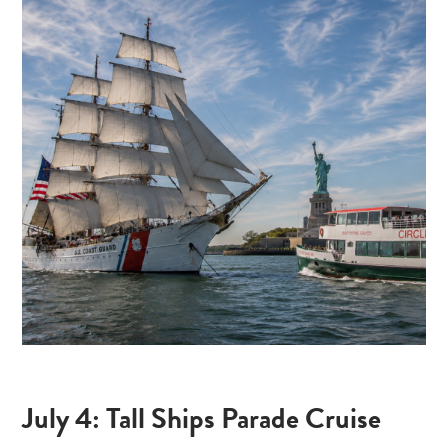
July 4: Tall Ships Parade Cruise