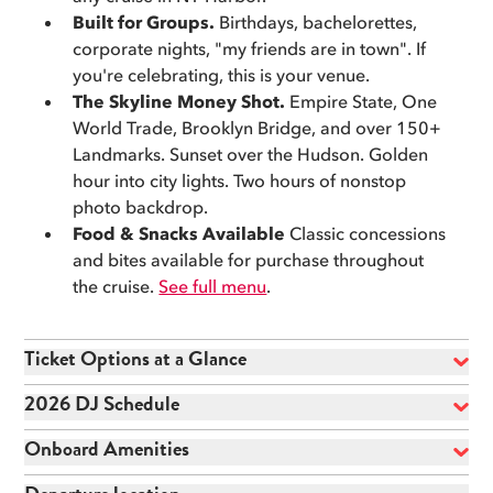
corporate nights out, or any excuse to celebrate in the
Built for Groups.
Birthdays, bachelorettes,
most New York way possible.
corporate nights, "my friends are in town". If
you're celebrating, this is your venue.
🪪
18+ to board. 21+ with valid ID to drink.
The Skyline Money Shot.
Empire State, One
World Trade, Brooklyn Bridge, and over 150+
Landmarks. Sunset over the Hudson. Golden
hour into city lights. Two hours of nonstop
photo backdrop.
Food & Snacks Available
Classic concessions
and bites available for purchase throughout
the cruise.
See full menu
.
Ticket Options at a Glance
2026 DJ Schedule
Onboard Amenities