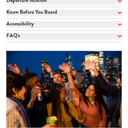
Departure location
Know Before You Board
Accessibility
FAQ's