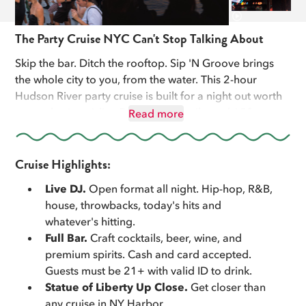
The Party Cruise NYC Can't Stop Talking About
Skip the bar. Ditch the rooftop. Sip 'N Groove brings
the whole city to you, from the water. This 2-hour
Hudson River party cruise is built for a night out worth
remembering. A live DJ, craft cocktails, and 150+
Read more
iconic NYC landmarks including a close-up pass of the
Statue of Liberty, all while the sun sets over the
Manhattan skyline.
Cruise Highlights:
Live DJ.
Open format all night. Hip-hop, R&B,
We cruise from Pier 83 in Midtown at sunset. The DJ
house, throwbacks, today's hits and
doesn't stop. The skyline lights up around you. The
whatever's hitting.
Statue of Liberty comes within a few hundred feet of
Full Bar.
Craft cocktails, beer, wine, and
the rail. Then we head back under the Brooklyn and
premium spirits. Cash and card accepted.
Manhattan bridges with the city fully lit.
Guests must be 21+ with valid ID to drink.
Statue of Liberty Up Close.
Get closer than
Perfect for birthdays, bachelorette weekends,
any cruise in NY Harbor.