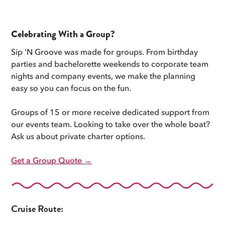
Celebrating With a Group?
Sip 'N Groove was made for groups. From birthday
parties and bachelorette weekends to corporate team
nights and company events, we make the planning
easy so you can focus on the fun.
Groups of 15 or more receive dedicated support from
our events team. Looking to take over the whole boat?
Ask us about private charter options.
Get a Group Quote →
Cruise Route: