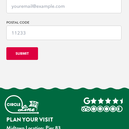
POSTAL CODE
PLAN YOUR VISIT
Midtown Location: Pier 83