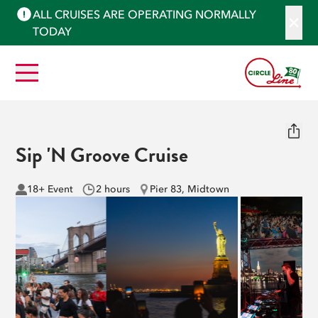
ALL CRUISES ARE OPERATING NORMALLY
TODAY
Sip 'N Groove Cruise
18+ Event
2 hours
Pier 83, Midtown
See More