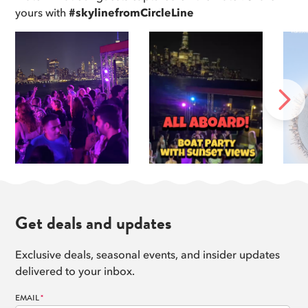
8
yours with
#skylinefromCircleLine
Read more
DUMBO
9
Read more
Manhattan Bridge
10
Read more
United Nations Headquarters
NEXT
11
Read more
Williamsburg Bridge
12
Read more
Get deals and updates
Exclusive deals, seasonal events, and insider updates
delivered to your inbox.
EMAIL
*