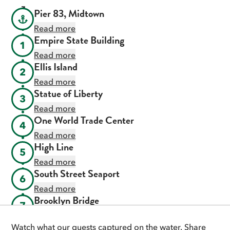
Pier 83, Midtown
Read more
Empire State Building
1
Read more
Ellis Island
2
Read more
Statue of Liberty
3
Read more
One World Trade Center
4
Read more
High Line
5
Read more
South Street Seaport
6
Read more
Brooklyn Bridge
7
Read more
Watch what our guests captured on the water. Share
Chrysler Building