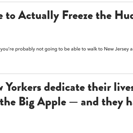
 to Actually Freeze the Hu
t you’re probably not going to be able to walk to New Jersey 
Yorkers dedicate their live
f the Big Apple — and they h