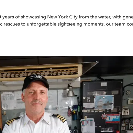
 80 years of showcasing New York City from the water, with g
oric rescues to unforgettable sightseeing moments, our team co