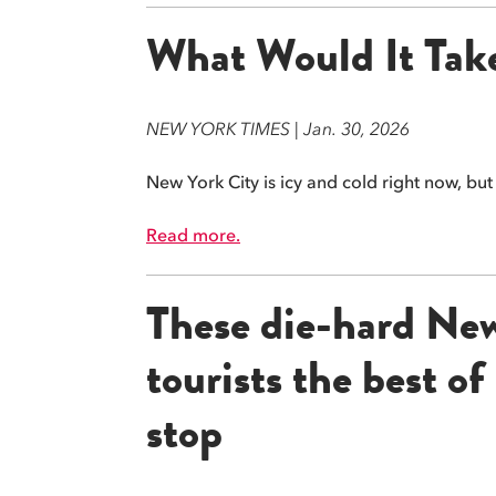
What Would It Take
NEW YORK TIMES | Jan. 30, 2026
New York City is icy and cold right now, bu
Read more.
These die-hard New 
tourists the best o
stop