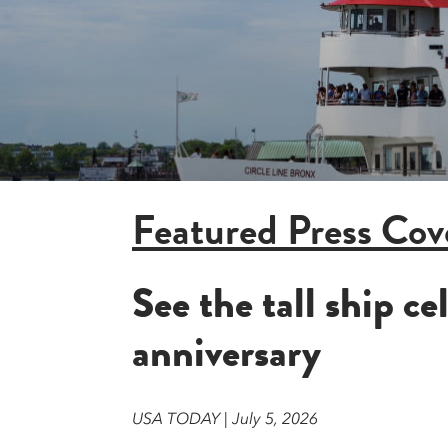
Featured Press Cov
See the tall ship c
anniversary
USA TODAY | July 5, 2026