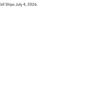
Tall Ships July 4, 2026.