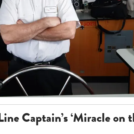
Line Captain’s ‘Miracle on 