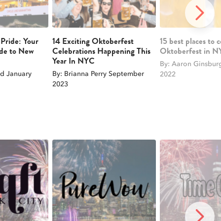
NEXT 
 Pride: Your
14 Exciting Oktoberfest
15 best places to 
ide to New
Celebrations Happening This
Oktoberfest in 
Year In NYC
By: Aaron Ginsbur
d January
By: Brianna Perry September
2022
2023