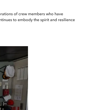
enerations of crew members who have
ntinues to embody the spirit and resilience