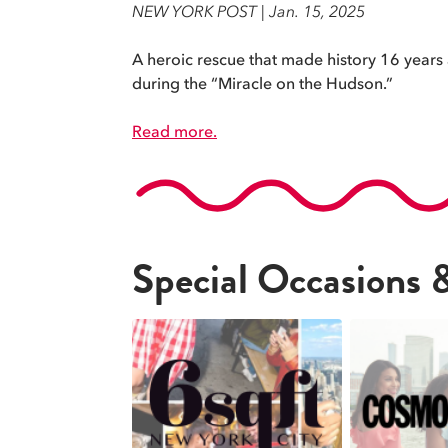
NEW YORK POST | Jan. 15, 2025
A heroic rescue that made history 16 years ag
during the “Miracle on the Hudson.”
Read more.
Special Occasions 