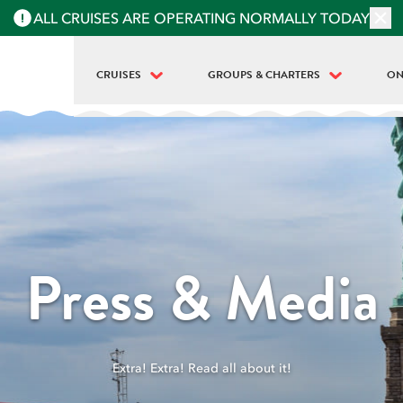
ALL CRUISES ARE OPERATING NORMALLY TODAY
CRUISES
GROUPS & CHARTERS
ON
BEST OF NYC | FULL ISLAND TOUR
PRIVATE BOAT RENTALS
WH
LANDMARKS | HALF-ISLAND TOUR
GROUPS & SCHOOLS
LI
LIBERTY MIDTOWN
LA
LIBERTY SUPER EXPRESS
FO
STATUE AT SUNSET
ME
Press & Media
HARBOR LIGHTS | MIDTOWN SUNSET
ME
SIP 'N GROOVE | 18+
OU
Extra! Extra! Read all about it!
BEAR MOUNTAIN OKTOBERFEST (8HR)