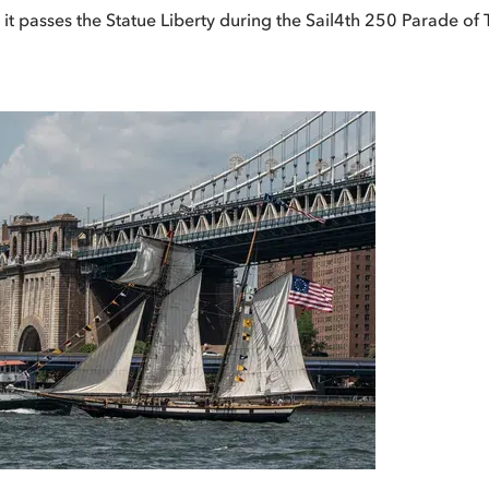
s it passes the Statue Liberty during the Sail4th 250 Parade of 