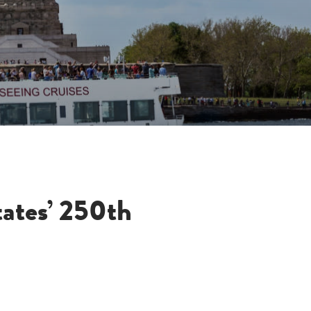
tates’ 250th