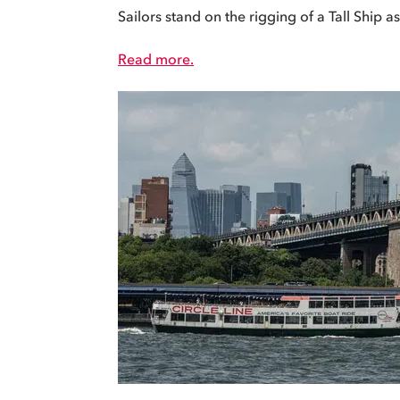
Sailors stand on the rigging of a Tall Ship a
Read more.