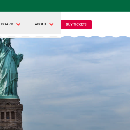
 BOARD
ABOUT
BUY TICKETS
Y CIRCLE LINE
ABOUT CIRCLE LINE
VE NYC CAM
THINGS TO DO
NGUAGE & TRANSLATION
PASSES & COMBOS
OD & DRINKS
DISCOUNTS
ET THE GUIDES
NEWS & PRESS
ET THE CAPTAINS
INFLUENCERS
R FLEET
FAQ
CONTACT US