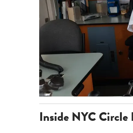
Inside NYC Circle 