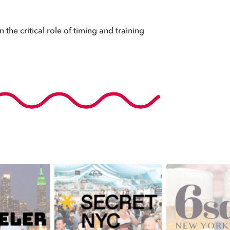
 the critical role of timing and training