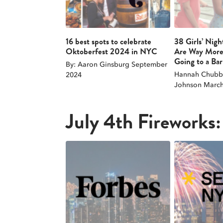
16 best spots to celebrate
38 Girls’ Nigh
Oktoberfest 2024 in NYC
Are Way More
Going to a Bar
By: Aaron Ginsburg September
Hannah Chubb 
2024
Johnson March
July 4th Fireworks: