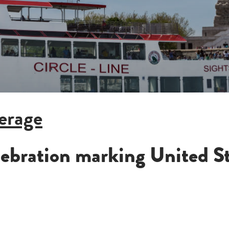
FALL FOLIAGE OKTOBERFEST (4HR)
NEW YEAR'S EVE PARTY (21+)
ALL CRUISES
erage
elebration marking United S