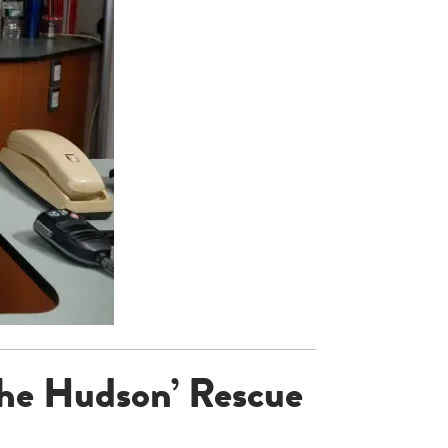
the Hudson’ Rescue