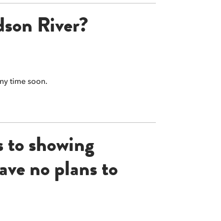
dson River?
any time soon.
s to showing
ave no plans to