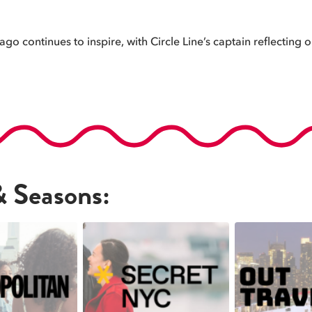
o continues to inspire, with Circle Line’s captain reflecting on
& Seasons: