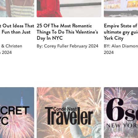
t Out Ideas That
25 Of The Most Romantic
Empire State of
 Fun than Just
Things To Do This Valentine’s
ultimate gay gu
Day In NYC
York City
& Christen
By: Corey Fuller February 2024
BY: Alan Diamon
 2024
2024