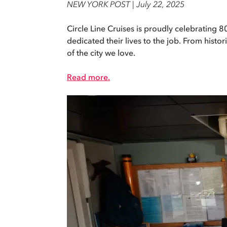
NEW YORK POST | July 22, 2025
Circle Line Cruises is proudly celebrating
dedicated their lives to the job. From hist
of the city we love.
Read more.