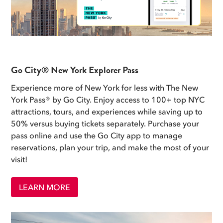
Go City® New York Explorer Pass
Experience more of New York for less with The New
York Pass® by Go City. Enjoy access to 100+ top NYC
attractions, tours, and experiences while saving up to
50% versus buying tickets separately. Purchase your
pass online and use the Go City app to manage
reservations, plan your trip, and make the most of your
visit!
LEARN MORE