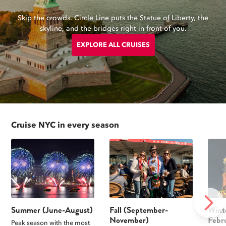
Skip the crowds. Circle Line puts the Statue of Liberty, the
skyline, and the bridges right in front of you.
EXPLORE ALL CRUISES
Cruise NYC in every season
NEXT
Summer (June-August)
Fall (September-
Wint
November)
Febr
Peak season with the most