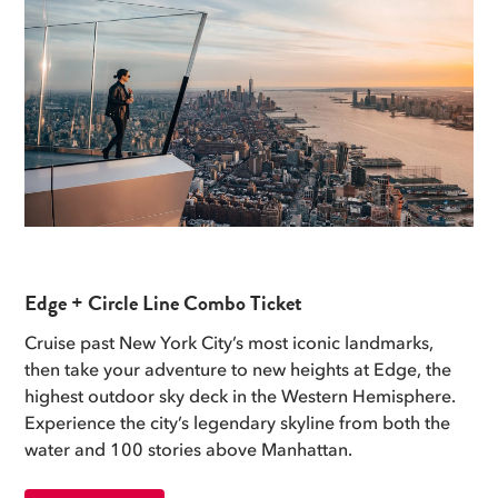
Edge + Circle Line Combo Ticket
Cruise past New York City’s most iconic landmarks,
then take your adventure to new heights at Edge, the
highest outdoor sky deck in the Western Hemisphere.
Experience the city’s legendary skyline from both the
water and 100 stories above Manhattan.