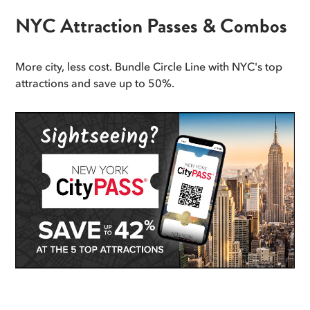
NYC Attraction Passes & Combos
More city, less cost. Bundle Circle Line with NYC's top
attractions and save up to 50%.