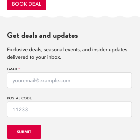
BOOK DEAL
Get deals and updates
Exclusive deals, seasonal events, and insider updates
delivered to your inbox.
EMAIL
*
POSTAL CODE