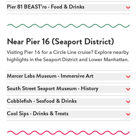
Pier 81 BEAST’ro · Food & Drinks
Near Pier 16 (Seaport District)
Visiting Pier 16 for a Circle Line cruise? Explore nearby
highlights in the Seaport District and Lower Manhattan.
Mercer Labs Museum · Immersive Art
South Street Seaport Museum · History
Cobblefish · Seafood & Drinks
Cool Sips · Drinks & Treats