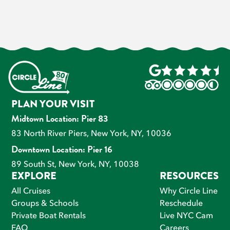
PLAN YOUR VISIT
Midtown Location: Pier 83
83 North River Piers, New York, NY, 10036
Downtown Location: Pier 16
89 South St, New York, NY, 10038
EXPLORE
RESOURCES
All Cruises
Why Circle Line
Groups & Schools
Reschedule
Private Boat Rentals
Live NYC Cam
FAQ
Careers