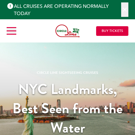
ALL CRUISES ARE OPERATING NORMALLY
TODAY
BUY TICKETS
CIRCLE LINE SIGHTSEEING CRUISES
NYC Landmarks,
Best Seen from the
Water