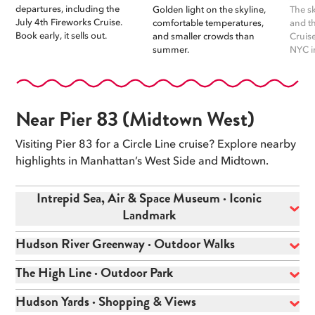
departures, including the
Golden light on the skyline,
The sk
July 4th Fireworks Cruise.
comfortable temperatures,
and t
Book early, it sells out.
and smaller crowds than
Cruise
summer.
NYC i
Near Pier 83 (Midtown West)
Visiting Pier 83 for a Circle Line cruise? Explore nearby
highlights in Manhattan’s West Side and Midtown.
Intrepid Sea, Air & Space Museum · Iconic
Landmark
Hudson River Greenway · Outdoor Walks
The High Line · Outdoor Park
Hudson Yards · Shopping & Views