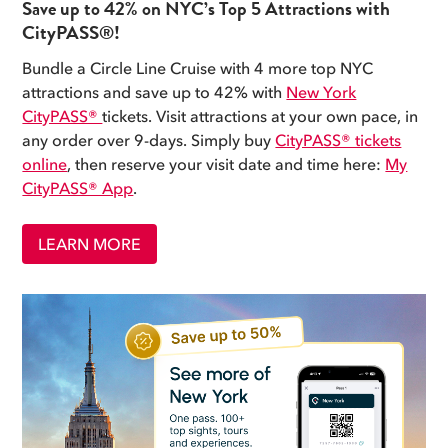
Save up to 42% on NYC’s Top 5 Attractions with
CityPASS®!
Bundle a Circle Line Cruise with 4 more top NYC
attractions and save up to 42% with
New York
CityPASS®
tickets. Visit attractions at your own pace, in
any order over 9-days. Simply buy
CityPASS® tickets
online
, then reserve your visit date and time here:
My
CityPASS® App
.
LEARN MORE