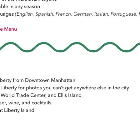
able in any season
nguages
(English, Spanish, French, German, Italian, Portuguese
e Menu
 Liberty from Downtown Manhattan
 Liberty for photos you can't get anywhere else in the city
World Trade Center, and Ellis Island
er, wine, and cocktails
t Liberty Island