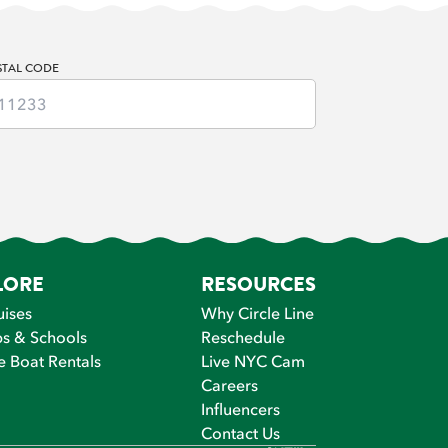
STAL CODE
LORE
RESOURCES
uises
Why Circle Line
s & Schools
Reschedule
e Boat Rentals
Live NYC Cam
Careers
Influencers
Contact Us