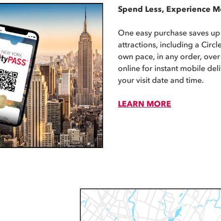
Spend Less, Experience M
One easy purchase saves up
attractions, including a Circle
own pace, in any order, over
online for instant mobile del
your visit date and time.
LEARN MORE