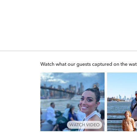
Watch what our guests captured on the wat
WATCH VIDEO