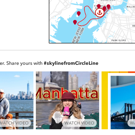
er. Share yours with
#skylinefromCircleLine
WATCH VIDEO
WATCH VIDEO
W