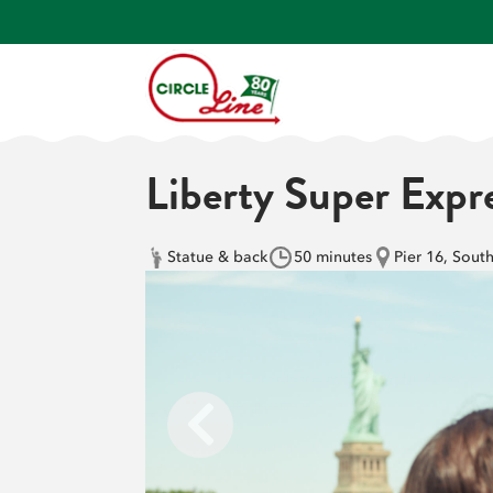
Liberty Super Expr
Statue & back
50 minutes
Pier 16, Sout
Previous slide