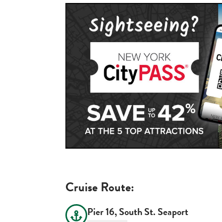
Cruise Route:
Pier 16, South St. Seaport