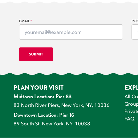
EMAIL
*
PO
PLAN YOUR VISIT
EXP
All Cr
Midtown Location: Pier 83
Group
83 North River Piers, New York, NY, 10036
Privat
Downtown Location: Pier 16
FAQ
89 South St, New York, NY, 10038