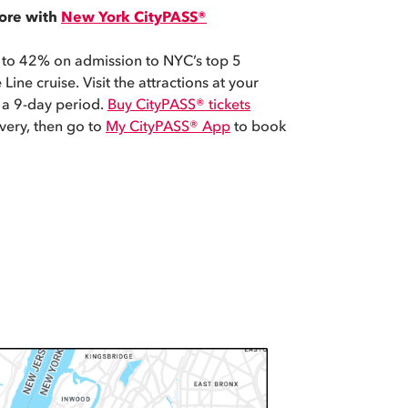
ore with
New York CityPASS®
 to 42% on admission to NYC’s top 5
 Line cruise. Visit the attractions at your
 a 9-day period.
Buy CityPASS® tickets
ivery, then go to
My CityPASS® App
to book