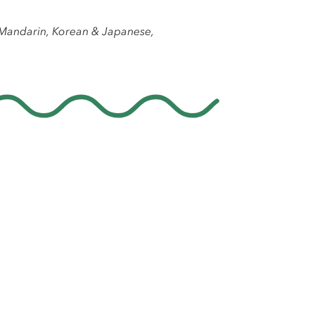
, Mandarin, Korean & Japanese,