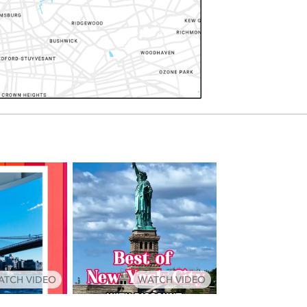
ATCH VIDEO
WATCH VIDEO