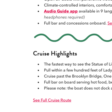
Climate-controlled interiors, comfort
Audio Guide app
available in 9 la
headphones required)
Full bar and concessions onboard.
Se
Cruise Highlights
The fastest way to see the Statue of
Pull within a few hundred feet of Lady
Cruise past the Brooklyn Bridge, One 
Full bar on board serving hot food, be
Please note: the boat does not dock a
See Full Cruise Route