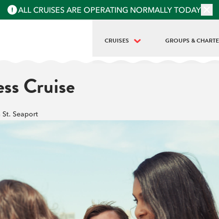
ALL CRUISES ARE OPERATING NORMALLY TODAY
CRUISES
GROUPS & CHART
BEST OF NYC | FULL ISLAND TOUR
PRIVATE BOAT REN
ess Cruise
LANDMARKS | HALF-ISLAND TOUR
GROUPS & SCHOO
LIBERTY MIDTOWN
h St. Seaport
LIBERTY SUPER EXPRESS
STATUE AT SUNSET
HARBOR LIGHTS | MIDTOWN SUNSET
SIP 'N GROOVE | 18+
BEAR MOUNTAIN OKTOBERFEST (8HR)