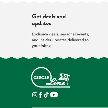
Get deals and
updates
Exclusive deals, seasonal events,
and insider updates delivered to
your inbox.