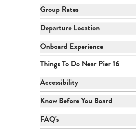
Group Rates
Departure Location
Onboard Experience
Things To Do Near Pier 16
Accessibility
Know Before You Board
FAQ's