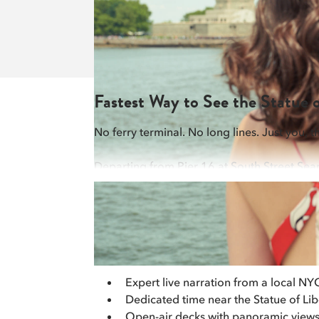
Fastest Way to See the Statue
No ferry terminal. No long lines. Just you, 
Departing from Pier 16 at South Street Sea
a few hundred feet of the Statue of Liberty 
flexible way to see Lady Liberty from Downt
Cruise Features
Expert live narration from a local NY
Dedicated time near the Statue of Lib
Open-air decks with panoramic views