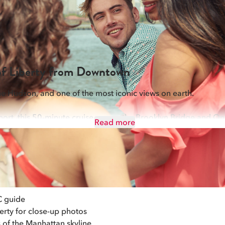
FALL FOLIAGE OKTOBERFEST (4HR)
NEW YEAR'S EVE PARTY (21+)
ALL CRUISES
 of Liberty from Downtown
the Hudson, and one of the most iconic views on earth.
port, this 50-minute cruise passes the Brooklyn Bridge and On
Read more
and Ellis Island. With up to 6 daily departures and Standard se
own. Award-winning live narration brings New York City's story 
C guide
erty for close-up photos
 of the Manhattan skyline