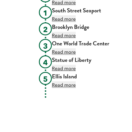
Read more
South Street Seaport
1
Read more
Brooklyn Bridge
2
Read more
One World Trade Center
3
Read more
Statue of Liberty
4
Read more
Ellis Island
5
Read more