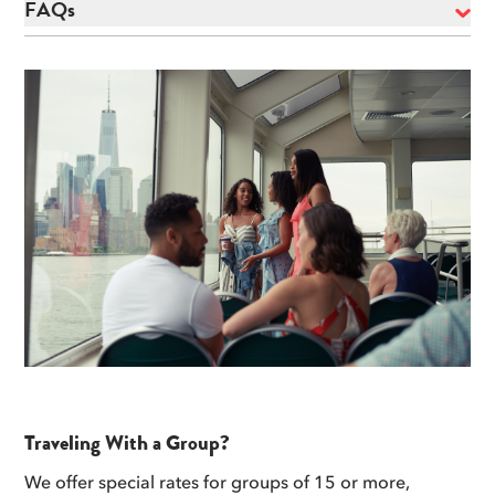
FAQs
Traveling With a Group?
We offer special rates for groups of 15 or more,