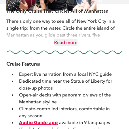
The Only Cruise That Circles All of Manhattan
There's only one way to see all of New York City in a
single trip: from the water. Circle the entire island of
Manhattan as you glide past three rivers, five
boroughs, and seven iconic bridges, including the
Read more
Brooklyn Bridge. With over 100 landmarks in view,
from Midtown's skyline to the outer boroughs'
shorelines, this is New York like you've never seen it.
Cruise Features
Expert live narration from a local NYC guide
Get closer to the Statue of Liberty than most visitors
Dedicated time near the Statue of Liberty for
ever will, close enough for the photo you've been
close-up photos
waiting for. This is the only cruise where you'll pass
Open-air decks with panoramic views of the
Yankee Stadium, The Cloisters, and pass under The
Manhattan skyline
George Washington Bridge. The whole time, your
Climate-controlled interiors, comfortable in
expert guide is turning the skyline into a story, with
any season
history, local lore, and insider details you won't find in
Audio Guide app
available in 9 languages
any guidebook.