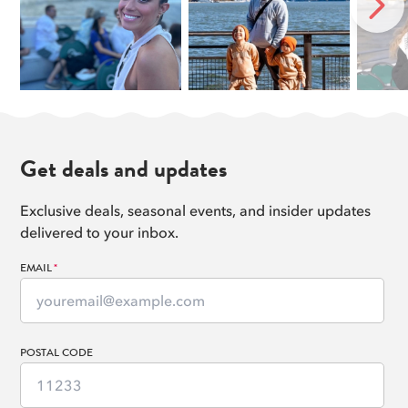
Chrysler Building
NEXT
11
Read more
Gracie Mansion
12
Read more
Yankee Stadium
13
Read more
George Washington Bridge
14
Get deals and updates
Read more
Exclusive deals, seasonal events, and insider updates
delivered to your inbox.
EMAIL
*
POSTAL CODE