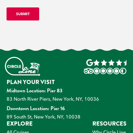
PLAN YOUR VISIT
Midtown Location: Pier 83
83 North River Piers, New York, NY, 10036
Downtown Location: Pier 16
89 South St, New York, NY, 10038
EXPLORE
RESOURCES
All Cruises
Why Circle Line