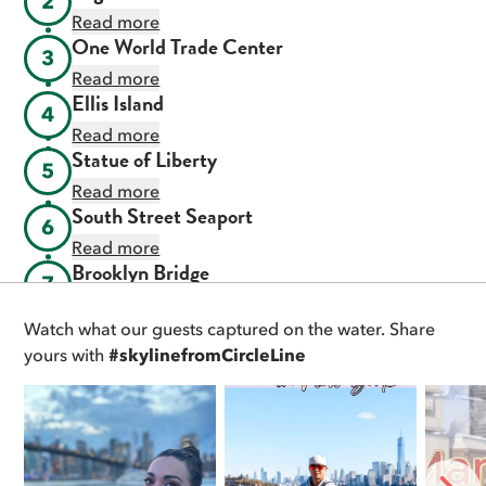
2
Read more
One World Trade Center
3
Read more
Ellis Island
4
Read more
Statue of Liberty
5
Read more
South Street Seaport
6
Read more
Brooklyn Bridge
7
Read more
Watch what our guests captured on the water. Share
DUMBO
8
yours with
#skylinefromCircleLine
Read more
Manhattan Bridge
9
Read more
Williamsburg Bridge
10
Read more