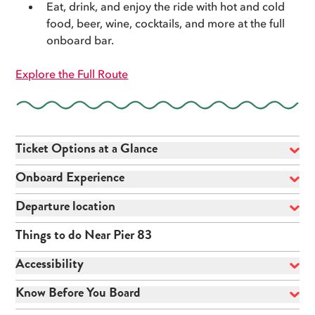
Eat, drink, and enjoy the ride with hot and cold
food, beer, wine, cocktails, and more at the full
onboard bar.
Explore the Full Route
Ticket Options at a Glance
Onboard Experience
Departure location
Things to do Near Pier 83
Accessibility
Know Before You Board