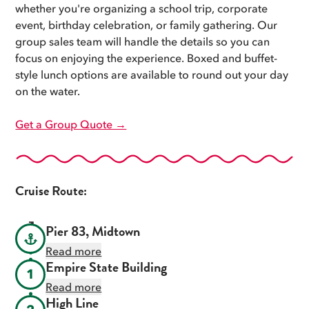
whether you're organizing a school trip, corporate
event, birthday celebration, or family gathering. Our
group sales team will handle the details so you can
focus on enjoying the experience. Boxed and buffet-
style lunch options are available to round out your day
on the water.
Get a Group Quote →
Cruise Route:
Pier 83, Midtown
Read more
Empire State Building
1
Read more
High Line