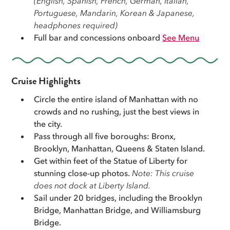
(English, Spanish, French, German, Italian,
Portuguese, Mandarin, Korean & Japanese,
Whether this is your first time in NYC or your tenth,
headphones required)
New York looks best from the water. Book today and
Full bar and concessions onboard
See Menu
see the whole city the way it was meant to be seen.
Cruise Highlights
Circle the entire island of Manhattan with no
crowds and no rushing, just the best views in
the city.
Pass through all five boroughs: Bronx,
Brooklyn, Manhattan, Queens & Staten Island.
Get within feet of the Statue of Liberty for
stunning close-up photos.
Note: This cruise
does not dock at Liberty Island.
Sail under 20 bridges, including the Brooklyn
Bridge, Manhattan Bridge, and Williamsburg
Bridge.