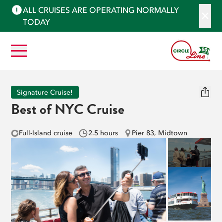
ALL CRUISES ARE OPERATING NORMALLY
TODAY
Signature Cruise!
Best of NYC Cruise
Full-Island cruise
2.5 hours
Pier 83, Midtown
See More